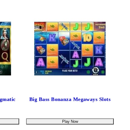
agmatic
Big Bass Bonanza Megaways Slots
Play Now