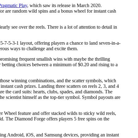
Pragmatic Play
, which saw its release in March 2020.
or are random wild spins and a bonus wheel for instant cash
ly see over the reels. There is a lot of attention to detail in
5-7-5-3-1 layout, offering players a chance to land seven-in-a-
merous ways to challenge and excite them.
promising frequent smallish wins with maybe the thrilling
ir betting choices between a minimum of $0.20 and rising to a
m those winning combinations, and the scatter symbols, which
stant cash prizes. Landing three scatters on reels 2, 3, and 4
are the card suits: hearts, clubs, spades, and diamonds. The
he scientist himself as the top-tier symbol. Symbol payouts are
heel feature and offer stacked wilds to sticky wild reels,
ld. The Diamond Forge offers players 5 free spins on the
ding Android, iOS, and Samsung devices, providing an instant