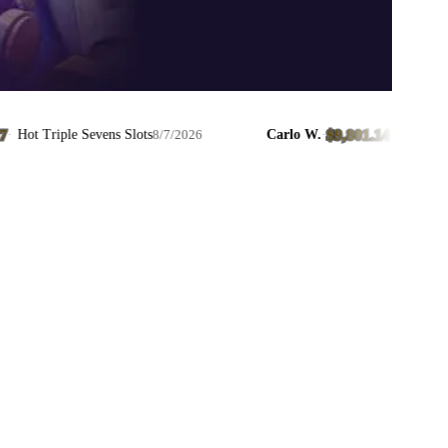
$9,801.14
ot Triple Sevens Slots
Carlo W.
·
·
Cycle of Luc
8/7/2026