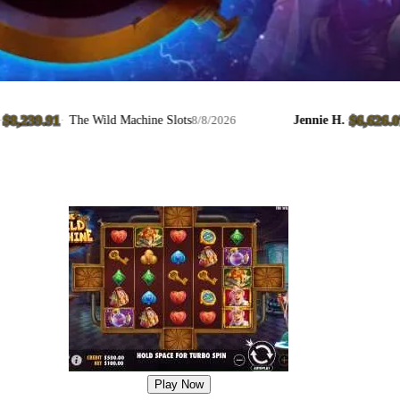
239.91
$6,626.07
·
The Wild Machine Slots
Jennie H.
·
·
H
8/8/2026
Play Now