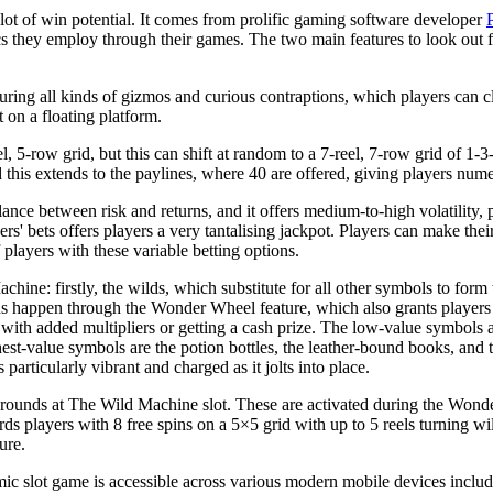
lot of win potential. It comes from prolific gaming software developer
s they employ through their games. The two main features to look out f
uring all kinds of gizmos and curious contraptions, which players can clear
 on a floating platform.
 5-row grid, but this can shift at random to a 7-reel, 7-row grid of 1-3-
and this extends to the paylines, where 40 are offered, giving players nu
nce between risk and returns, and it offers medium-to-high volatility, 
s' bets offers players a very tantalising jackpot. Players can make the
layers with these variable betting options.
chine: firstly, the wilds, which substitute for all other symbols to for
ns happen through the Wonder Wheel feature, which also grants players in
e with added multipliers or getting a cash prize. The low-value symbols 
st-value symbols are the potion bottles, the leather-bound books, and t
articularly vibrant and charged as it jolts into place.
nds at The Wild Machine slot. These are activated during the Wonder W
 players with 8 free spins on a 5×5 grid with up to 5 reels turning wi
ure.
ic slot game is accessible across various modern mobile devices inclu