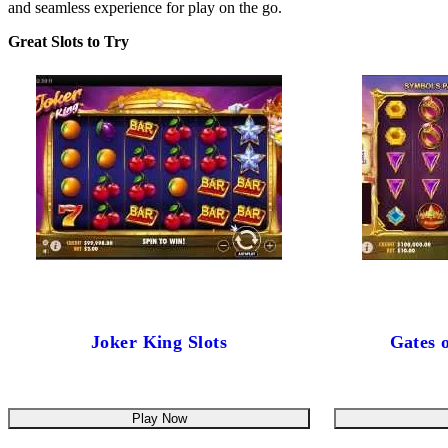
and seamless experience for play on the go.
Great Slots to Try
Joker King Slots
Gates 
Play Now