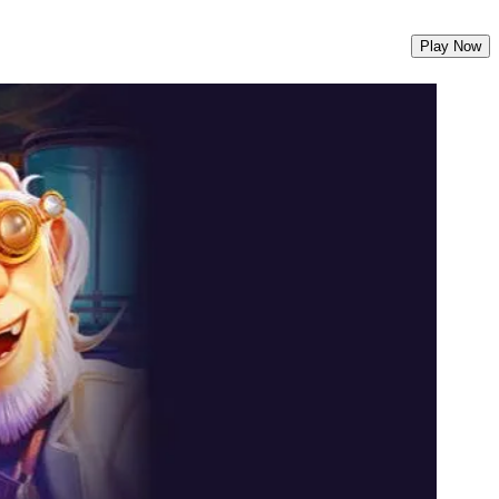
Play Now