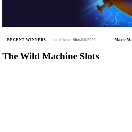
$8,029.85
$8,
Kaylee M.
·
·
Hot Volcano Slots
Maxie M.
·
RECENT WINNERS
8/8/2026
The Wild Machine Slots