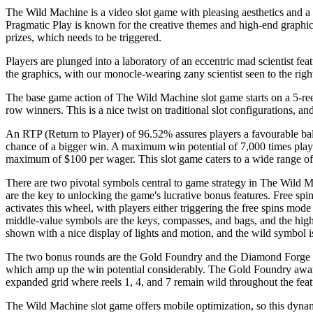
The Wild Machine is a video slot game with pleasing aesthetics and a 
Pragmatic Play is known for the creative themes and high-end graphic
prizes, which needs to be triggered.
Players are plunged into a laboratory of an eccentric mad scientist feat
the graphics, with our monocle-wearing zany scientist seen to the right
The base game action of The Wild Machine slot game starts on a 5-reel,
row winners. This is a nice twist on traditional slot configurations, 
An RTP (Return to Player) of 96.52% assures players a favourable bala
chance of a bigger win. A maximum win potential of 7,000 times player
maximum of $100 per wager. This slot game caters to a wide range of p
There are two pivotal symbols central to game strategy in The Wild Ma
are the key to unlocking the game's lucrative bonus features. Free spi
activates this wheel, with players either triggering the free spins mod
middle-value symbols are the keys, compasses, and bags, and the highe
shown with a nice display of lights and motion, and the wild symbol is p
The two bonus rounds are the Gold Foundry and the Diamond Forge rou
which amp up the win potential considerably. The Gold Foundry awards
expanded grid where reels 1, 4, and 7 remain wild throughout the feat
The Wild Machine slot game offers mobile optimization, so this dynam