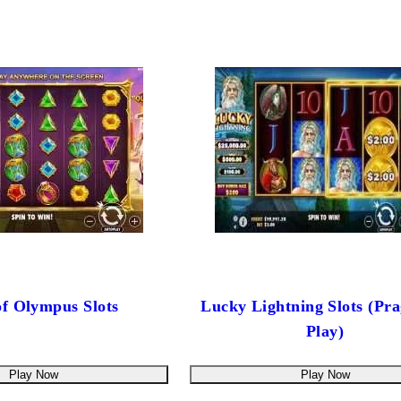
of Olympus Slots
Lucky Lightning Slots (Pr
Play)
Play Now
Play Now